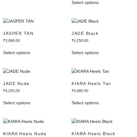
Select options
JASPER TAN
JADE Black
₹
3,998.00
₹
4,250.00
Select options
Select options
JADE Nude
KIARA Heels Tan
₹
4,250.00
₹
4,980.00
Select options
Select options
KIARA Heels Nude
KIARA Heels Black