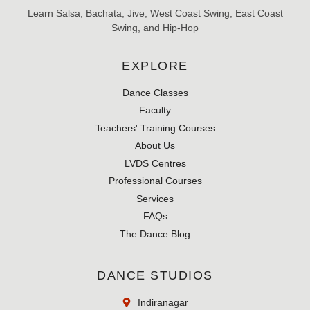
Learn Salsa, Bachata, Jive, West Coast Swing, East Coast
Swing, and Hip-Hop
EXPLORE
Dance Classes
Faculty
Teachers' Training Courses
About Us
LVDS Centres
Professional Courses
Services
FAQs
The Dance Blog
DANCE STUDIOS
Indiranagar