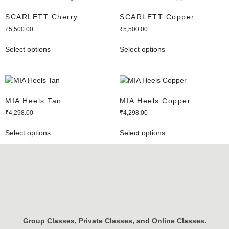
SCARLETT Cherry
SCARLETT Copper
₹
5,500.00
₹
5,500.00
Select options
Select options
MIA Heels Tan
MIA Heels Copper
₹
4,298.00
₹
4,298.00
Select options
Select options
Group Classes, Private Classes, and Online Classes.