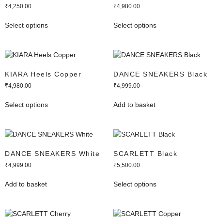
₹
4,250.00
₹
4,980.00
Select options
Select options
KIARA Heels Copper
DANCE SNEAKERS Black
₹
4,980.00
₹
4,999.00
Select options
Add to basket
DANCE SNEAKERS White
SCARLETT Black
₹
4,999.00
₹
5,500.00
Add to basket
Select options