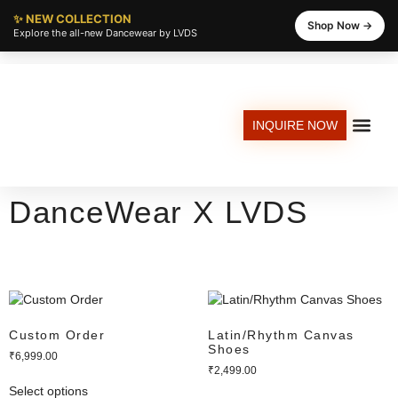
✨ NEW COLLECTION
Shop Now →
Explore the all-new Dancewear by LVDS
INQUIRE NOW
EXPLORE DANCE CLASSES AT LVDS
DANCED SCHOOL
STUDIO REN
GROOVE KIT
DanceWear X LVDS
Custom Order
Latin/Rhythm Canvas
Shoes
₹
6,999.00
₹
2,499.00
Select options