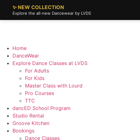
✨ NEW COLLECTION
Explore the all-new Dancewear by LVDS
Home
DanceWear
Explore Dance Classes at LVDS
For Adults
For Kids
Master Class with Lourd
Pro Courses
TTC
dancED School Program
Studio Rental
Groove Kitchen
Bookings
Dance Classes