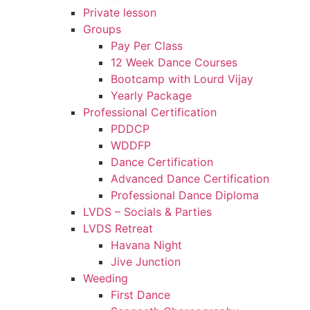
Private lesson
Groups
Pay Per Class
12 Week Dance Courses
Bootcamp with Lourd Vijay
Yearly Package
Professional Certification
PDDCP
WDDFP
Dance Certification
Advanced Dance Certification
Professional Dance Diploma
LVDS – Socials & Parties
LVDS Retreat
Havana Night
Jive Junction
Weeding
First Dance