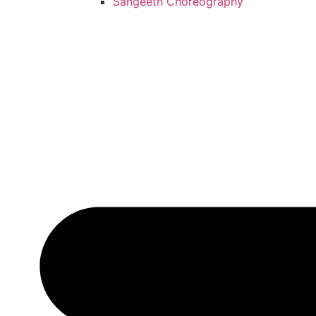
Sangeeth Choreography