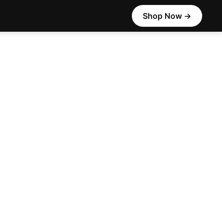
Shop Now →