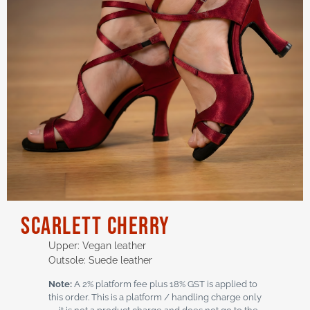
SCARLETT Cherry
Upper: Vegan leather
Outsole: Suede leather
Note:
A 2% platform fee plus 18% GST is applied to
this order. This is a platform / handling charge only