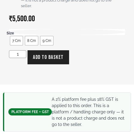
— it is not a product charge and does not go to the
seller.
₹
5,500.00
Size
7 Cm
8 Cm
9 Cm
Add to basket
A 2% platform fee plus 18% GST is
applied to this order. This is a
platform / handling charge only — it
PLATFORM FEE + GST
is not a product charge and does not
go to the seller.