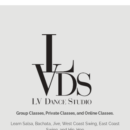
Group Classes, Private Classes, and Online Classes.
Learn Salsa, Bachata, Jive, West Coast Swing, East Coast
Swing, and Hip-Hop