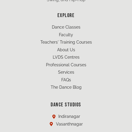
EXPLORE
Dance Classes
Faculty
Teachers' Training Courses
About Us
LVDS Centres
Professional Courses
Services
FAQs
The Dance Blog
DANCE STUDIOS
Indiranagar
Vasanthnagar