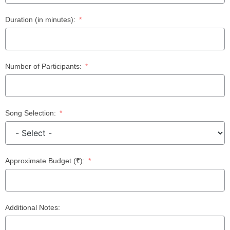
Duration (in minutes):
Number of Participants:
Song Selection:
Approximate Budget (₹):
Additional Notes: