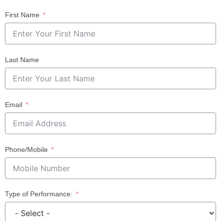
First Name
Last Name
Email
Phone/Mobile
Type of Performance: