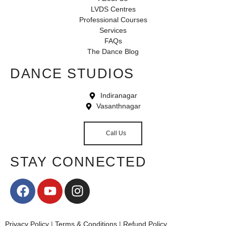
LVDS Centres
Professional Courses
Services
FAQs
The Dance Blog
DANCE STUDIOS
Indiranagar
Vasanthnagar
Call Us
STAY CONNECTED
Privacy Policy
|
Terms & Conditions
|
Refund Policy