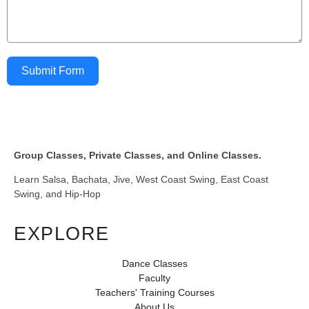
Submit Form
Group Classes, Private Classes, and Online Classes.
Learn Salsa, Bachata, Jive, West Coast Swing, East Coast
Swing, and Hip-Hop
EXPLORE
Dance Classes
Faculty
Teachers' Training Courses
About Us