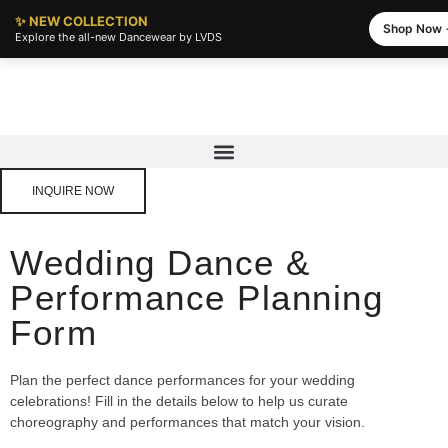
✨ NEW COLLECTION
Shop Now
Explore the all-new Dancewear by LVDS
INQUIRE NOW
Wedding Dance &
Performance Planning
Form
Plan the perfect dance performances for your wedding
celebrations! Fill in the details below to help us curate
choreography and performances that match your vision.