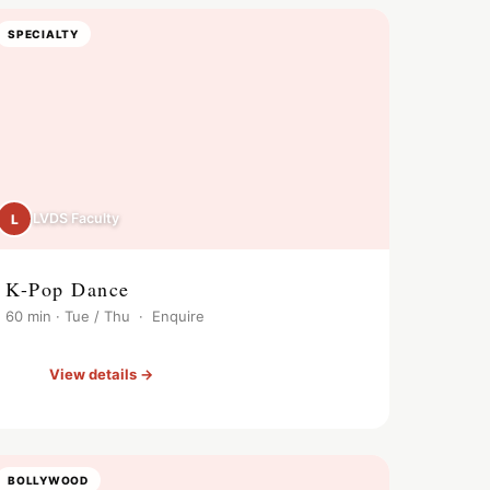
SPECIALTY
LVDS Faculty
L
K-Pop Dance
60 min · Tue / Thu · Enquire
View details →
BOLLYWOOD