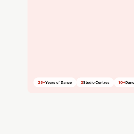
25+
Years of Dance
2
Studio Centres
10+
Danc