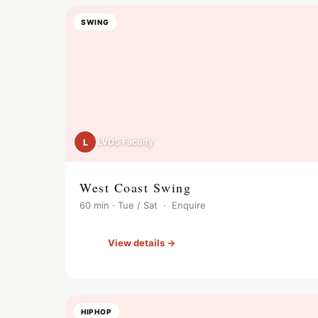
SWING
LVDS Faculty
L
West Coast Swing
60 min · Tue / Sat · Enquire
View details →
HIPHOP