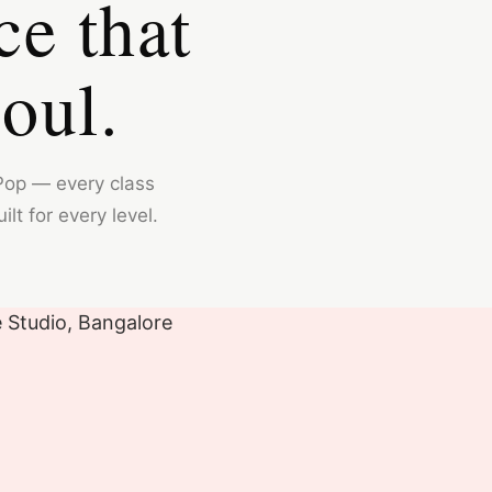
ce that
oul.
Pop — every class
lt for every level.