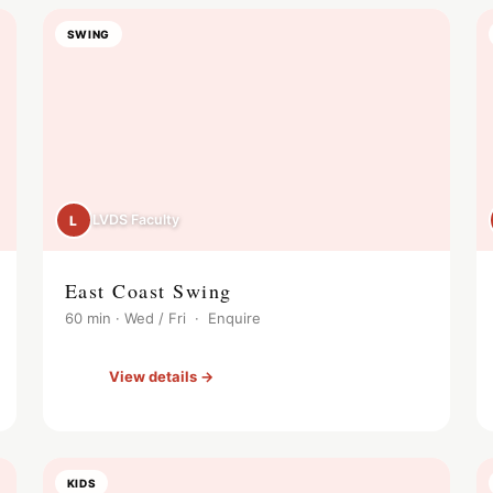
SWING
LVDS Faculty
L
East Coast Swing
60 min · Wed / Fri · Enquire
View details →
KIDS