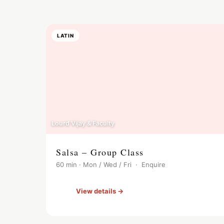
LATIN
Lourd Vijay & Faculty
Salsa – Group Class
60 min · Mon / Wed / Fri · Enquire
View details →