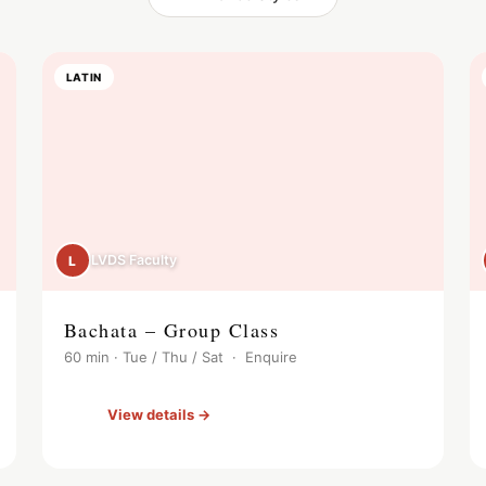
LATIN
LVDS Faculty
L
Bachata – Group Class
60 min · Tue / Thu / Sat · Enquire
View details →