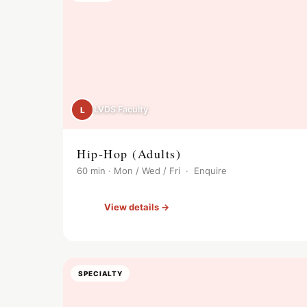
LVDS Faculty
L
Hip-Hop (Adults)
60 min · Mon / Wed / Fri · Enquire
View details →
SPECIALTY