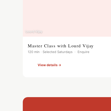
Lourd Vijay
Master Class with Lourd Vijay
120 min · Selected Saturdays · Enquire
View details →