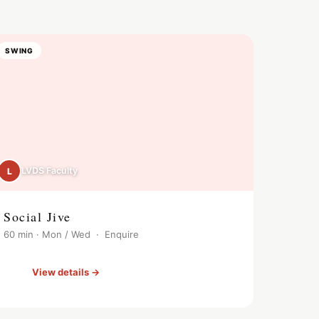
SWING
LVDS Faculty
L
Social Jive
60 min · Mon / Wed · Enquire
View details →