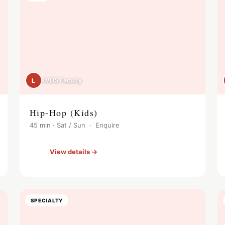
LVDS Faculty
L
Hip-Hop (Kids)
45 min · Sat / Sun · Enquire
View details →
SPECIALTY