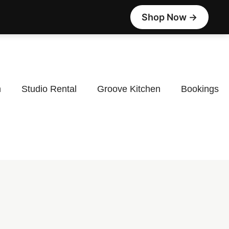
Shop Now →
m
Studio Rental
Groove Kitchen
Bookings