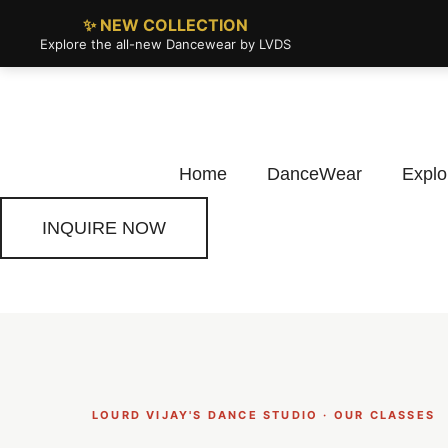
✨ NEW COLLECTION
Explore the all-new Dancewear by LVDS
Home
DanceWear
Explo
INQUIRE NOW
LOURD VIJAY'S DANCE STUDIO · OUR CLASSES