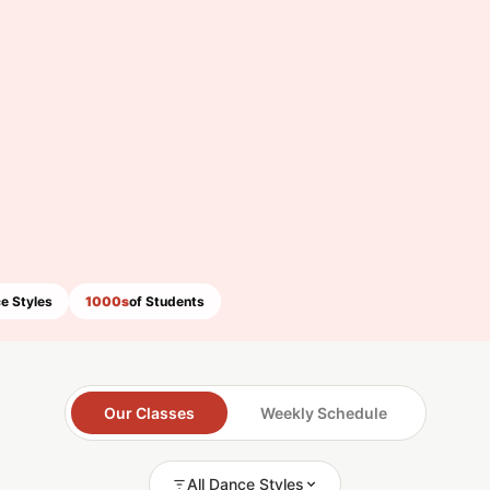
e Styles
1000s
of Students
Our Classes
Weekly Schedule
All Dance Styles