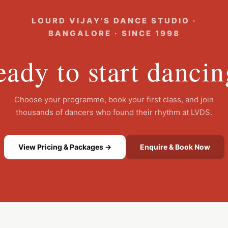
LOURD VIJAY'S DANCE STUDIO ·
BANGALORE · SINCE 1998
ady to start danci
Choose your programme, book your first class, and join
thousands of dancers who found their rhythm at LVDS.
View Pricing & Packages →
Enquire & Book Now