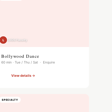
LVDS Faculty
L
Bollywood Dance
60 min · Tue / Thu / Sat · Enquire
View details →
SPECIALTY