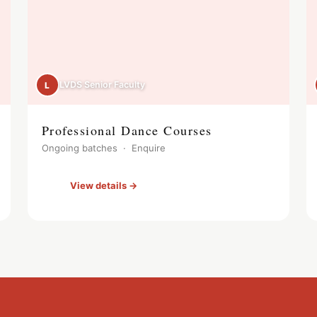
LVDS Senior Faculty
L
Professional Dance Courses
Ongoing batches · Enquire
View details →