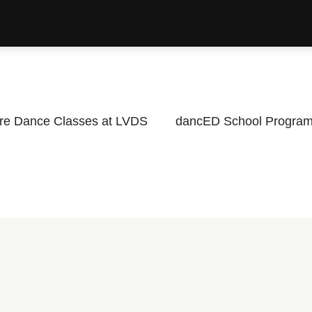
re Dance Classes at LVDS
dancED School Progra