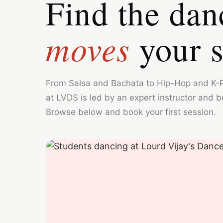
Find the dan
moves
your s
From Salsa and Bachata to Hip-Hop and K-
at LVDS is led by an expert instructor and bui
Browse below and book your first session.