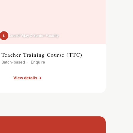
Lourd Vijay & Senior Faculty
L
Teacher Training Course (TTC)
Batch-based · Enquire
View details →