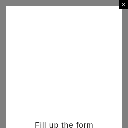
Fill up the form